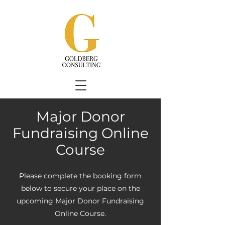
Major Donor
Fundraising Online
Course
Please complete the booking form
below to secure your place on the
upcoming Major Donor Fundraising
Online Course.