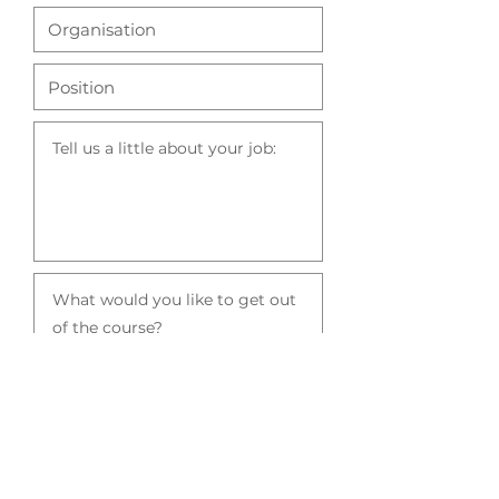
Click here to book a place on the course