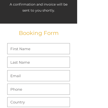
A confirmation and invoice will be
sent to you shortly.
Booking Form