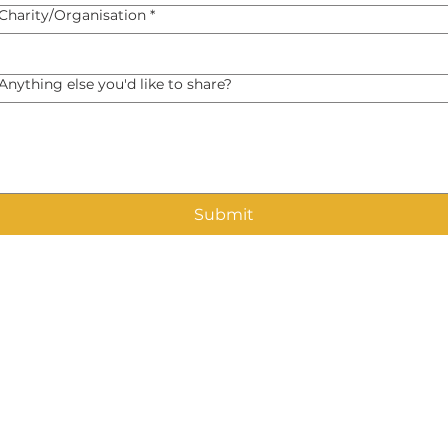
Charity/Organisation
*
Anything else you'd like to share?
Submit