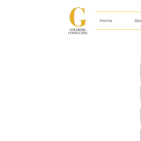
Home
Ab