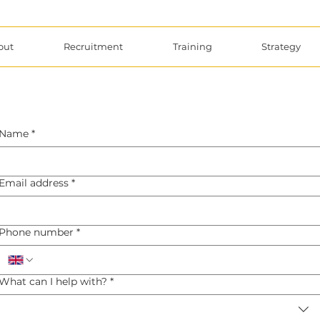
out
Recruitment
Training
Strategy
Name
*
Email address
*
Phone number
*
What can I help with?
*