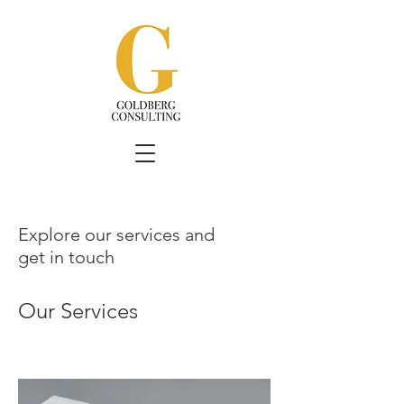
Explore our services and
get in touch
Our Services