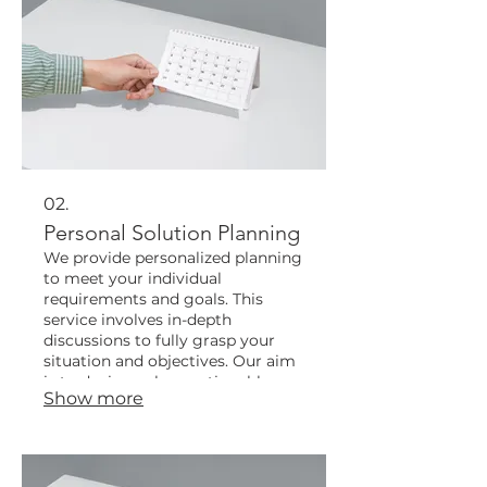
02.
Personal Solution Planning
We provide personalized planning
to meet your individual
requirements and goals. This
service involves in-depth
discussions to fully grasp your
situation and objectives. Our aim
is to devise a clear, actionable
Show more
plan tailored specifically for you.