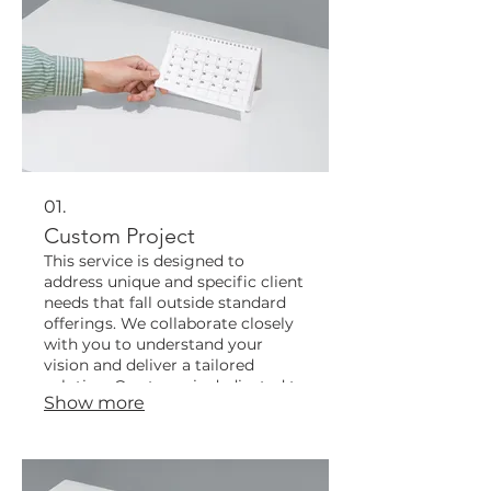
01.
Custom Project
This service is designed to
address unique and specific client
needs that fall outside standard
offerings. We collaborate closely
with you to understand your
vision and deliver a tailored
solution. Our team is dedicated to
Show more
bringing your conceptual ideas to
life with precision and innovation.